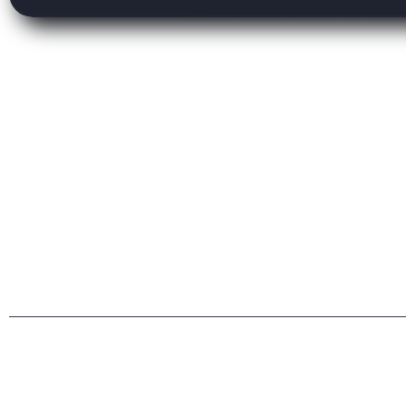
Privacy & Policy
Terms Condition