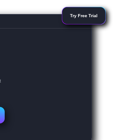
Try Free Trial
t