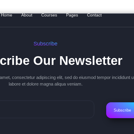
Home
About
Courses
Pages
Contact
Subscribe
cribe Our Newsletter
amet, consectetur adipiscing elit, sed do eiusmod tempor incididunt u
labore et dolore magna aliqua veniam.
Subscribe