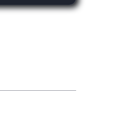
Copyright Madesign © 2022. All rights reserved