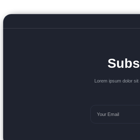
Subs
Lorem ipsum dolor sit 